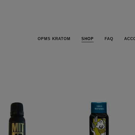
OPMS KRATOM
SHOP
FAQ
ACC