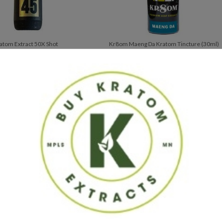
atom Extract 50X Shot
Kr8om Maeng Da Kratom Tincture (30ml)
$
22.99
$
41.95
xtracts, we strive to