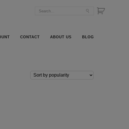
OUNT
CONTACT
ABOUT US
BLOG