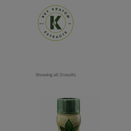
Showing all 3 results