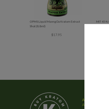
OPMS Liquid Maeng Da Kratom Extract
MIT 45 Kr
Shot (8.8ml)
$
17.95
About Us
At Buy Kratom E