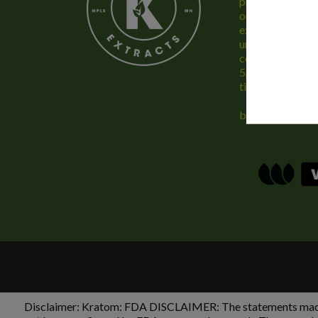
provide only the
online and the b
experience. We 
unconditionally,
concerns, feel f
5pm Monday – F
time.
buykratominfo
Disclaimer:
Kratom: FDA DISCLAIMER: The statements made re