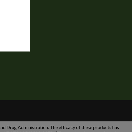
 Drug Administration. The efficacy of these products has