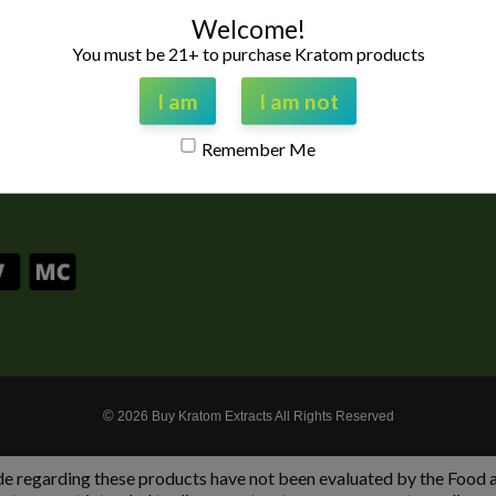
 highest quality Kratom
Welcome!
est customers service
stand by our products
You must be 21+ to purchase Kratom products
 and if you have any
ree to contact us 9am to
I am
I am not
riday Central Standard
Remember Me
@gmail.com
©
2026 Buy Kratom Extracts All Rights Reserved
garding these products have not been evaluated by the Food and